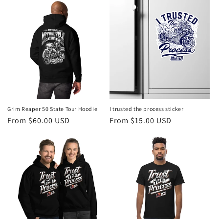
Grim Reaper 50 State Tour Hoodie
I trusted the process sticker
Regular
From $60.00 USD
Regular
From $15.00 USD
price
price