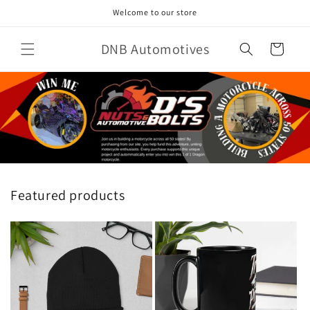
Skip to
Welcome to our store
content
DNB Automotives
Cart
Featured products