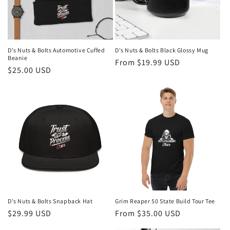
D's Nuts & Bolts Automotive Cuffed
D's Nuts & Bolts Black Glossy Mug
Beanie
Regular
From $19.99 USD
Regular
$25.00 USD
price
price
D's Nuts & Bolts Snapback Hat
Grim Reaper 50 State Build Tour Tee
Regular
$29.99 USD
Regular
From $35.00 USD
price
price