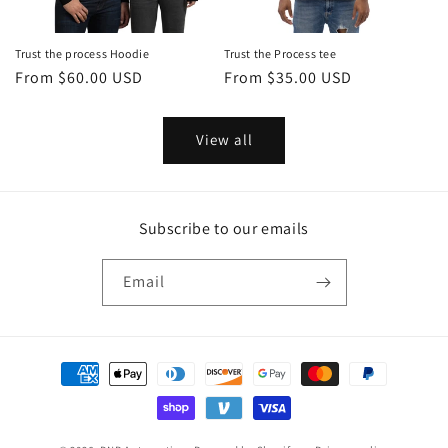
Trust the process Hoodie
Trust the Process tee
Regular
From $60.00 USD
Regular
From $35.00 USD
price
price
View all
Subscribe to our emails
Email
Payment
methods